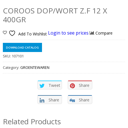
COROOS DOP/WORT Z.F 12 X
400GR
Login to see prices
Compare
Add To Wishlist
DOWNLOAD CATALOG
SKU:
107101
Category:
GROENTEWAREN
Tweet
Share
Share
Share
Related Products