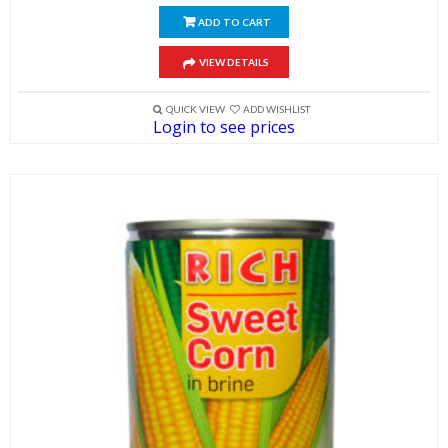
ADD TO CART
VIEW DETAILS
QUICK VIEW
ADD WISHLIST
Login to see prices