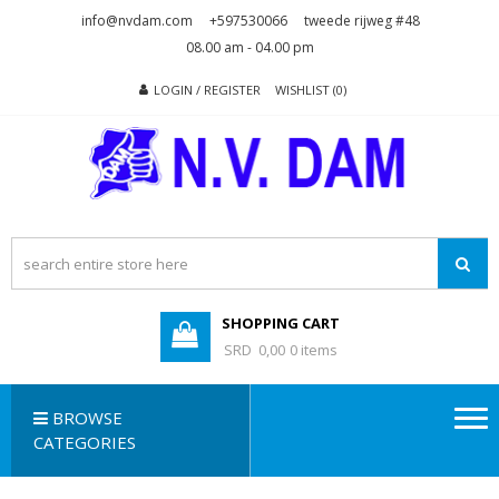
Skip
Skip
info@nvdam.com
+597530066
tweede rijweg #48
to
to
08.00 am - 04.00 pm
navigation
content
LOGIN / REGISTER
WISHLIST (0)
N.V. DAM
Na Drape Wan . . .
SHOPPING CART
SRD 0,00
0 items
BROWSE
CATEGORIES