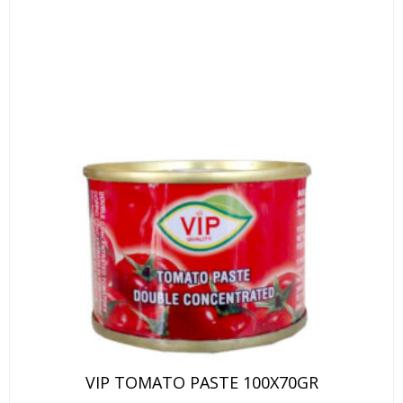
VIP TOMATO PASTE 100X70GR