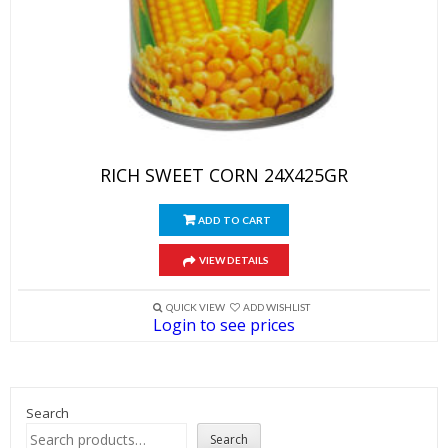
RICH SWEET CORN 24X425GR
ADD TO CART
VIEW DETAILS
QUICK VIEW
ADD WISHLIST
Login to see prices
Search
Search