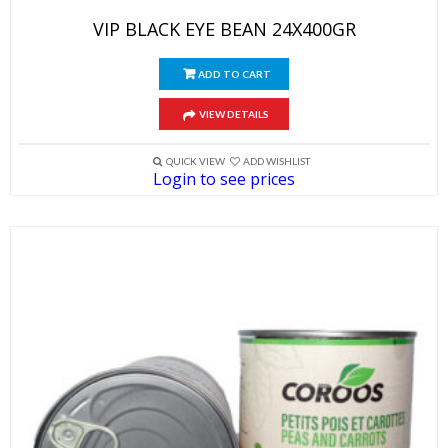
VIP BLACK EYE BEAN 24X400GR
ADD TO CART
VIEW DETAILS
QUICK VIEW
ADD WISHLIST
Login to see prices