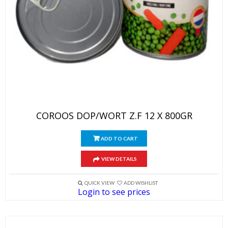
COROOS DOP/WORT Z.F 12 X 800GR
ADD TO CART
VIEW DETAILS
QUICK VIEW
ADD WISHLIST
Login to see prices