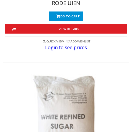
RODE UIEN
ADD TO CART
VIEW DETAILS
QUICK VIEW
ADD WISHLIST
Login to see prices