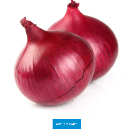
ADD TO CART