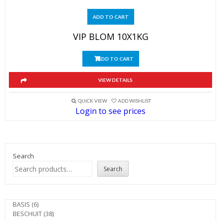
ADD TO CART
VIP BLOM 10X1KG
ADD TO CART
VIEW DETAILS
QUICK VIEW
ADD WISHLIST
Login to see prices
Search
Search
6
BASIS
6
products
38
BESCHUIT
38