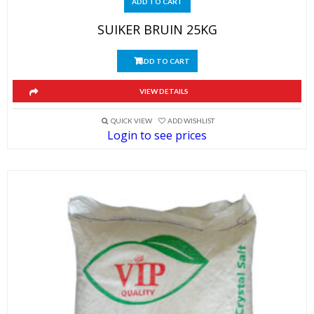
ADD TO CART
SUIKER BRUIN 25KG
ADD TO CART
VIEW DETAILS
QUICK VIEW
ADD WISHLIST
Login to see prices