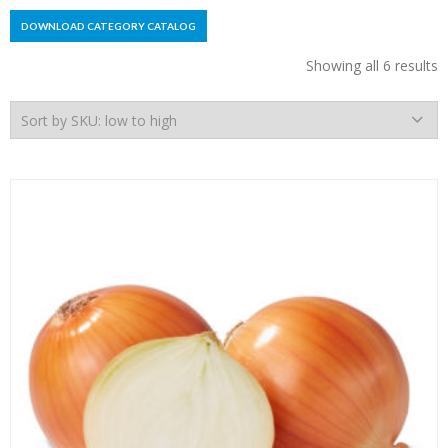
DOWNLOAD CATEGORY CATALOG
Showing all 6 results