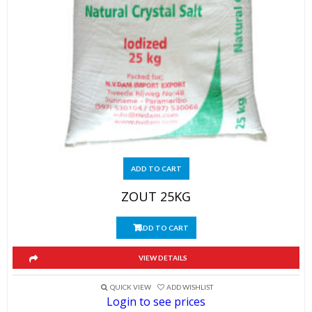
ADD TO CART
ZOUT 25KG
ADD TO CART
VIEW DETAILS
QUICK VIEW
ADD WISHLIST
Login to see prices