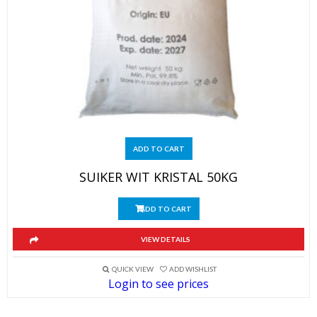
ADD TO CART
SUIKER WIT KRISTAL 50KG
ADD TO CART
VIEW DETAILS
QUICK VIEW
ADD WISHLIST
Login to see prices