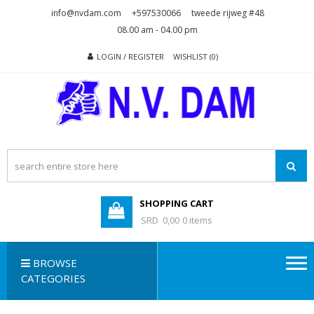
Skip
Skip
info@nvdam.com
+597530066
tweede rijweg #48
to
to
08.00 am - 04.00 pm
navigation
content
LOGIN / REGISTER
WISHLIST (0)
N.V. DAM
Na Drape Wan . . .
SHOPPING CART
SRD 0,00
0 items
BROWSE
CATEGORIES