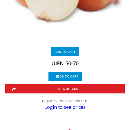
ADD TO CART
UIEN 50-70
ADD TO CART
VIEW DETAILS
QUICK VIEW
ADD WISHLIST
Login to see prices