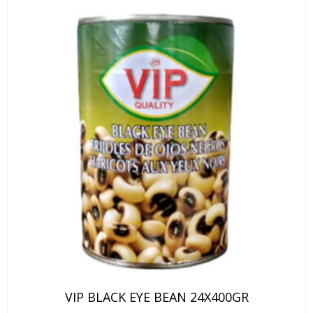
VIP BLACK EYE BEAN 24X400GR