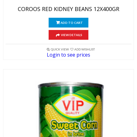
COROOS RED KIDNEY BEANS 12X400GR
ADD TO CART
VIEW DETAILS
QUICK VIEW
ADD WISHLIST
Login to see prices