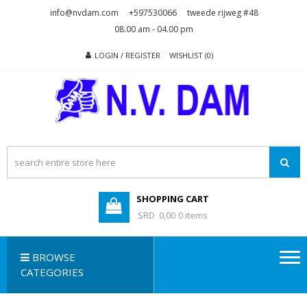
Skip
Skip
info@nvdam.com
+597530066
tweede rijweg #48
to
to
08.00 am - 04.00 pm
navigation
content
LOGIN / REGISTER
WISHLIST (0)
N.V. DAM
Na Drape Wan . . .
SHOPPING CART
SRD 0,00
0 items
BROWSE
CATEGORIES