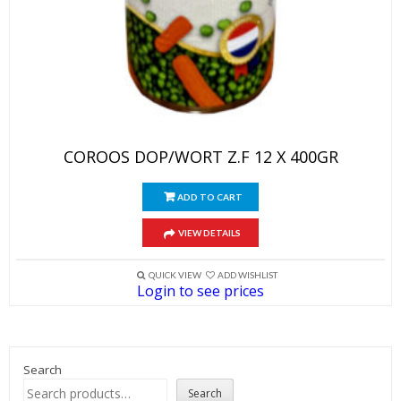
COROOS DOP/WORT Z.F 12 X 400GR
ADD TO CART
VIEW DETAILS
QUICK VIEW
ADD WISHLIST
Login to see prices
Search
Search