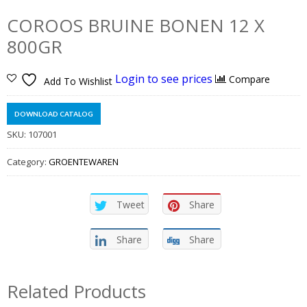
COROOS BRUINE BONEN 12 X
800GR
Login to see prices
Compare
Add To Wishlist
DOWNLOAD CATALOG
SKU:
107001
Category:
GROENTEWAREN
Tweet
Share
Share
Share
Related Products