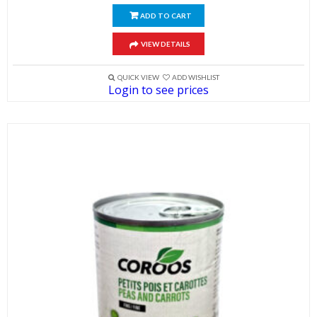
ADD TO CART
VIEW DETAILS
QUICK VIEW
ADD WISHLIST
Login to see prices