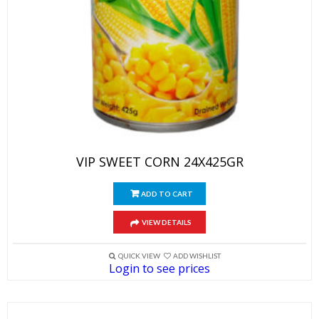
VIP SWEET CORN 24X425GR
ADD TO CART
VIEW DETAILS
QUICK VIEW
ADD WISHLIST
Login to see prices