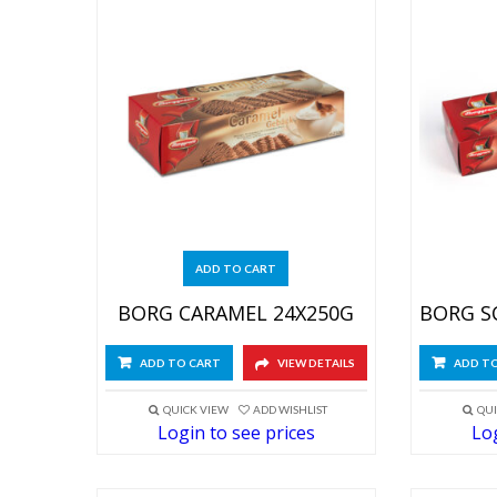
ADD TO CART
BORG CARAMEL 24X250G
ADD TO CART
VIEW DETAILS
ADD T
QUICK VIEW
ADD WISHLIST
QUI
Login to see prices
Log