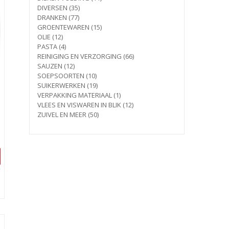
35
products
DIVERSEN
35
77
products
DRANKEN
77
products
15
GROENTEWAREN
15
12
products
OLIE
12
products
4
PASTA
4
products
66
REINIGING EN VERZORGING
66
12
products
SAUZEN
12
products
10
SOEPSOORTEN
10
products
19
SUIKERWERKEN
19
products
1
VERPAKKING MATERIAAL
1
product
12
VLEES EN VISWAREN IN BLIK
12
50
products
ZUIVEL EN MEER
50
products