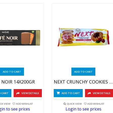
ADD TO CART
ADD TO CART
 NOIR 14X200GR
NEXT CRUNCHY COOKIES CHERRY 20X160GR
O CART
VIEW DETAILS
ADD TO CART
VIEW DETAILS
CK VIEW
ADD WISHLIST
QUICK VIEW
ADD WISHLIST
in to see prices
Login to see prices