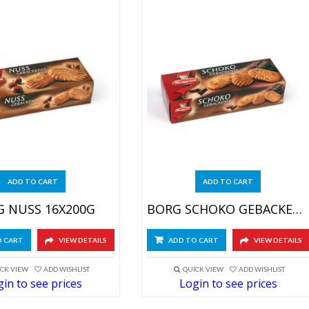
ADD TO CART
ADD TO CART
 NUSS 16X200G
BORG SCHOKO GEBACKENES 16X200G
O CART
VIEW DETAILS
ADD TO CART
VIEW DETAILS
CK VIEW
ADD WISHLIST
QUICK VIEW
ADD WISHLIST
in to see prices
Login to see prices