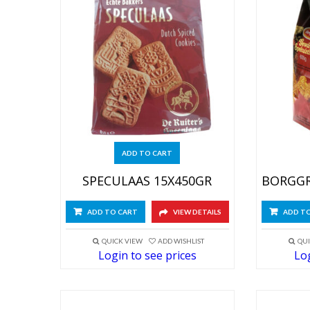
ADD TO CART
SPECULAAS 15X450GR
ADD TO CART
VIEW DETAILS
ADD T
QUICK VIEW
ADD WISHLIST
QUI
Login to see prices
Log