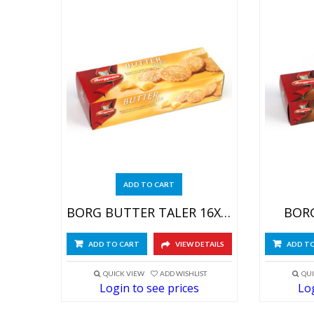
ADD TO CART
BORG BUTTER TALER 16X200G
BORG
ADD TO CART
VIEW DETAILS
ADD T
QUICK VIEW
ADD WISHLIST
QUI
Login to see prices
Log