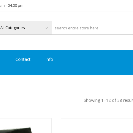
am - 04.00 pm
p
Contact
Info
Showing 1–12 of 38 resul