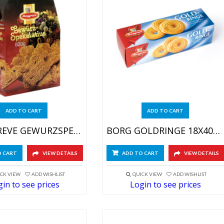
ADD TO CART
ADD TO CART
BORGGREVE GEWURZSPEKULATIUS 20X600GR
BORG GOLDRINGE 18X400GR
O CART
VIEW DETAILS
ADD TO CART
VIEW DETAILS
CK VIEW
ADD WISHLIST
QUICK VIEW
ADD WISHLIST
in to see prices
Login to see prices