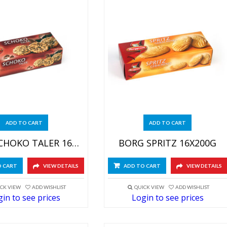
ADD TO CART
ADD TO CART
BORG SCHOKO TALER 16X200G
BORG SPRITZ 16X200G
O CART
VIEW DETAILS
ADD TO CART
VIEW DETAILS
CK VIEW
ADD WISHLIST
QUICK VIEW
ADD WISHLIST
in to see prices
Login to see prices