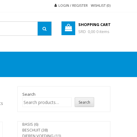
LOGIN / REGISTER
WISHLIST (0)
SHOPPING CART
SRD 0,00
0 items
Search
Search
ts
6
BASIS
6
products
38
BESCHUIT
38
products
11
DIEREN VOEDING
11