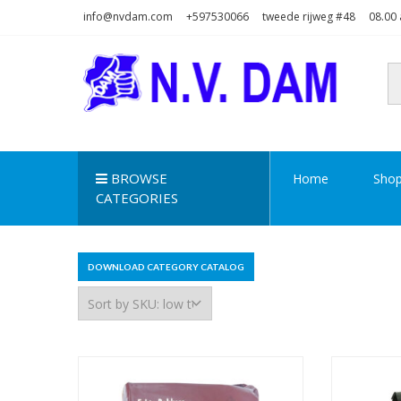
Skip
Skip
info@nvdam.com
+597530066
tweede rijweg #48
08.00 
to
to
navigation
content
N.V. DAM
Na Drape Wan . . .
BROWSE
Home
Sho
CATEGORIES
DOWNLOAD CATEGORY CATALOG