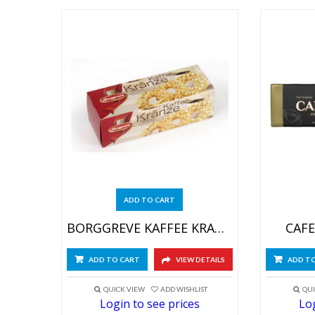
ADD TO CART
BORGGREVE KAFFEE KRANZE 12X250GR
CAFE
ADD TO CART
VIEW DETAILS
ADD T
QUICK VIEW
ADD WISHLIST
QUI
Login to see prices
Log