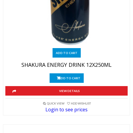
ADD TO CART
SHAKURA ENERGY DRINK 12X250ML
ADD TO CART
VIEW DETAILS
QUICK VIEW
ADD WISHLIST
Login to see prices