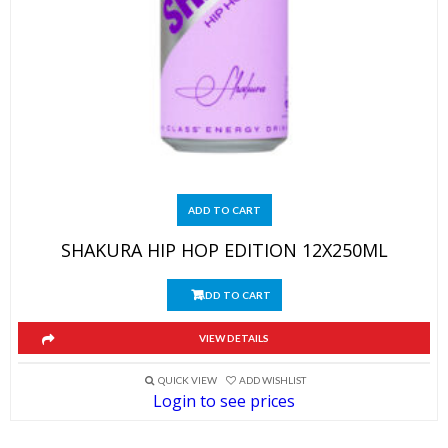
ADD TO CART
SHAKURA HIP HOP EDITION 12X250ML
ADD TO CART
VIEW DETAILS
QUICK VIEW
ADD WISHLIST
Login to see prices