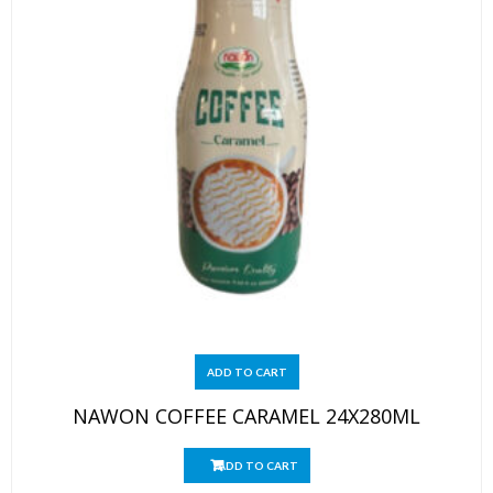
ADD TO CART
NAWON COFFEE CARAMEL 24X280ML
ADD TO CART