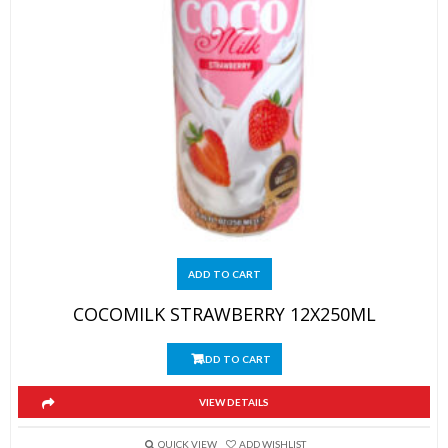
ADD TO CART
COCOMILK STRAWBERRY 12X250ML
ADD TO CART
VIEW DETAILS
QUICK VIEW
ADD WISHLIST