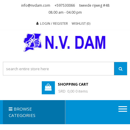
Skip
Skip
info@nvdam.com
+597530066
tweede rijweg #48
to
to
08.00 am - 04.00 pm
navigation
content
LOGIN / REGISTER
WISHLIST (0)
N.V. DAM
Na Drape Wan . . .
SHOPPING CART
SRD 0,00
0 items
BROWSE
CATEGORIES