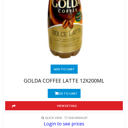
ADD TO CART
GOLDA COFFEE LATTE 12X200ML
ADD TO CART
VIEW DETAILS
QUICK VIEW
ADD WISHLIST
Login to see prices