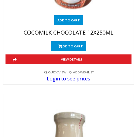
ADD TO CART
COCOMILK CHOCOLATE 12X250ML
ADD TO CART
VIEW DETAILS
QUICK VIEW
ADD WISHLIST
Login to see prices