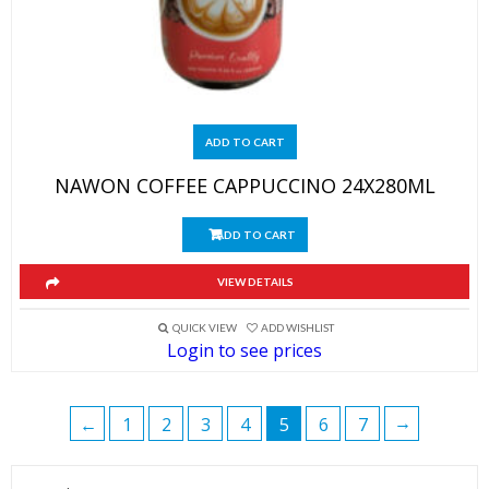
ADD TO CART
NAWON COFFEE CAPPUCCINO 24X280ML
ADD TO CART
VIEW DETAILS
QUICK VIEW
ADD WISHLIST
Login to see prices
→
←
1
2
3
4
5
6
7