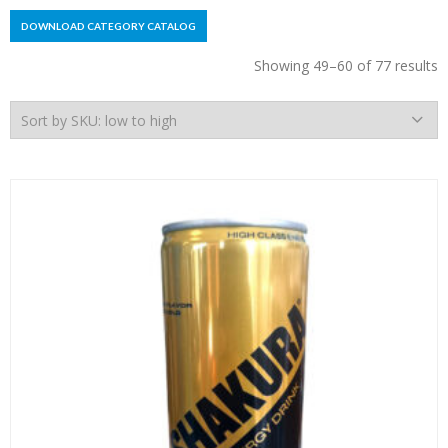
DOWNLOAD CATEGORY CATALOG
Showing 49–60 of 77 results