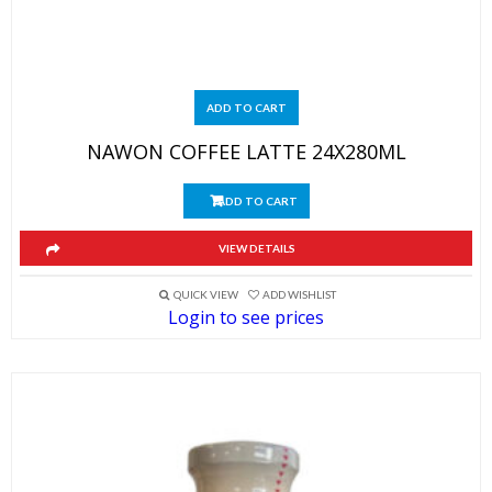
ADD TO CART
NAWON COFFEE LATTE 24X280ML
ADD TO CART
VIEW DETAILS
QUICK VIEW
ADD WISHLIST
Login to see prices