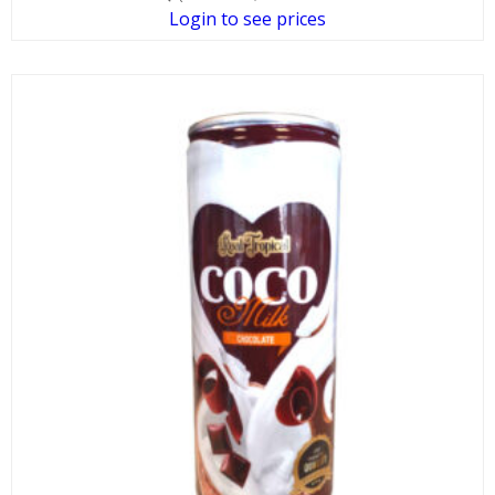
Login to see prices