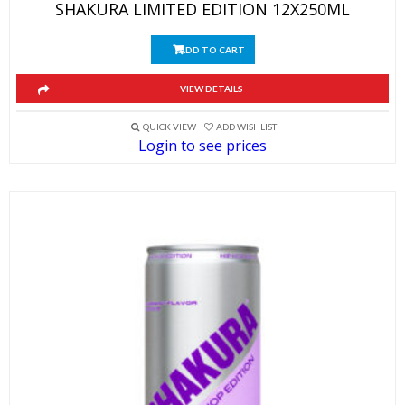
SHAKURA LIMITED EDITION 12X250ML
ADD TO CART
VIEW DETAILS
QUICK VIEW
ADD WISHLIST
Login to see prices