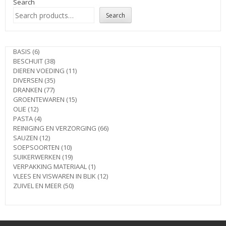
Search
Search
6
BASIS
6
products
38
BESCHUIT
38
products
11
DIEREN VOEDING
11
35
products
DIVERSEN
35
77
products
DRANKEN
77
products
15
GROENTEWAREN
15
12
products
OLIE
12
products
4
PASTA
4
products
66
REINIGING EN VERZORGING
66
12
products
SAUZEN
12
products
10
SOEPSOORTEN
10
products
19
SUIKERWERKEN
19
products
1
VERPAKKING MATERIAAL
1
product
12
VLEES EN VISWAREN IN BLIK
12
50
products
ZUIVEL EN MEER
50
products