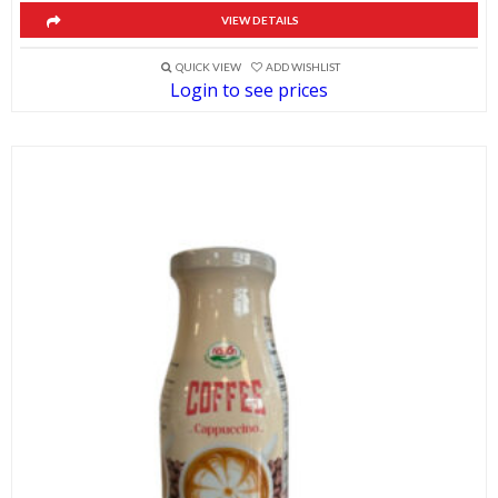
VIEW DETAILS
QUICK VIEW
ADD WISHLIST
Login to see prices