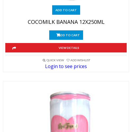
ADD TO CART
COCOMILK BANANA 12X250ML
ADD TO CART
VIEW DETAILS
QUICK VIEW
ADD WISHLIST
Login to see prices