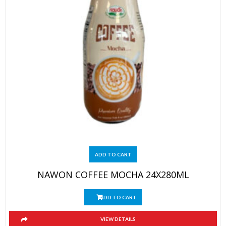
ADD TO CART
NAWON COFFEE MOCHA 24X280ML
ADD TO CART
VIEW DETAILS