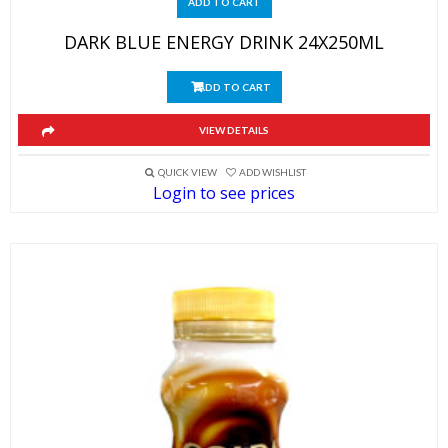
ADD TO CART
DARK BLUE ENERGY DRINK 24X250ML
ADD TO CART
VIEW DETAILS
QUICK VIEW
ADD WISHLIST
Login to see prices