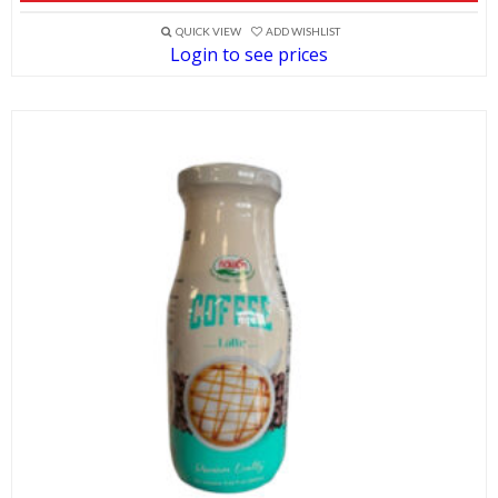
QUICK VIEW
ADD WISHLIST
Login to see prices