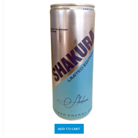
ADD TO CART