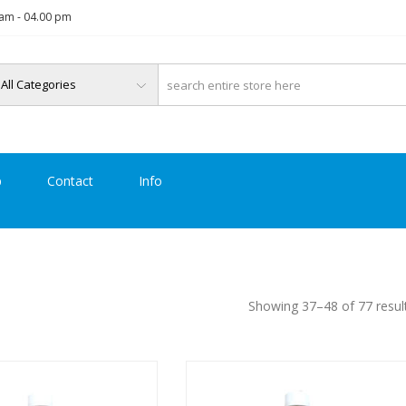
am - 04.00 pm
p
Contact
Info
Showing 37–48 of 77 resul