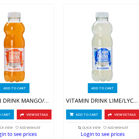
ADD TO CART
ADD TO CART
VITAMIN DRINK MANGO/GUAVE 6X500ML
VITAMIN DRINK LIME/LYCHEE 6X500ML
O CART
VIEW DETAILS
ADD TO CART
VIEW DETAILS
CK VIEW
ADD WISHLIST
QUICK VIEW
ADD WISHLIST
in to see prices
Login to see prices