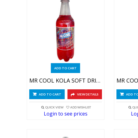
ADD TO CART
MR COOL KOLA SOFT DRINK 24X590ML
ADD TO CART
VIEW DETAILS
ADD T
QUICK VIEW
ADD WISHLIST
QUI
Login to see prices
Log