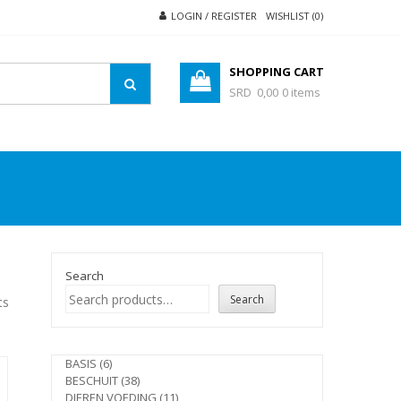
LOGIN / REGISTER
WISHLIST (0)
SHOPPING CART
SRD 0,00
0 items
Search
Search
ts
6
BASIS
6
products
38
BESCHUIT
38
products
11
DIEREN VOEDING
11