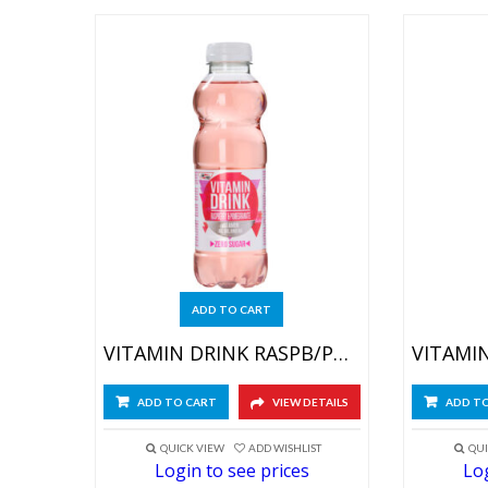
ADD TO CART
VITAMIN DRINK RASPB/POMEGR 6X500ML
ADD TO CART
VIEW DETAILS
ADD T
QUICK VIEW
ADD WISHLIST
QUI
Login to see prices
Log