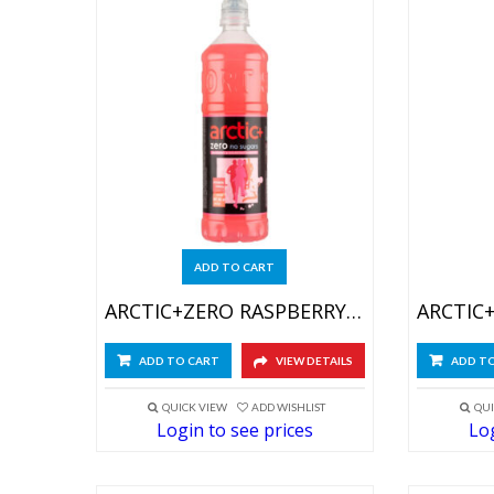
ADD TO CART
ARCTIC+ZERO RASPBERRY-GRAPEFR 6X750ML
ADD TO CART
VIEW DETAILS
ADD T
QUICK VIEW
ADD WISHLIST
QUI
Login to see prices
Log