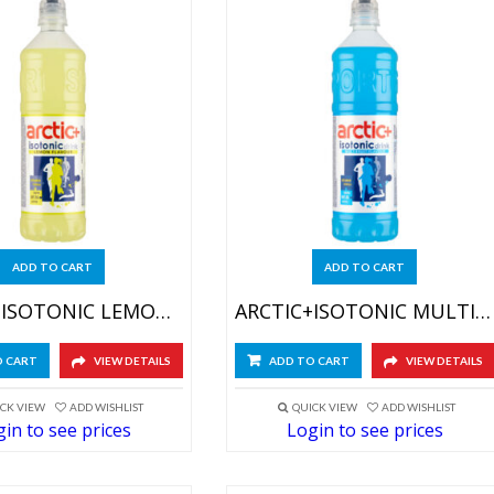
ADD TO CART
ADD TO CART
ARCTIC+ISOTONIC LEMON 6X750ML
ARCTIC+ISOTONIC MULTIFRUIT 6X750ML
O CART
VIEW DETAILS
ADD TO CART
VIEW DETAILS
CK VIEW
ADD WISHLIST
QUICK VIEW
ADD WISHLIST
in to see prices
Login to see prices