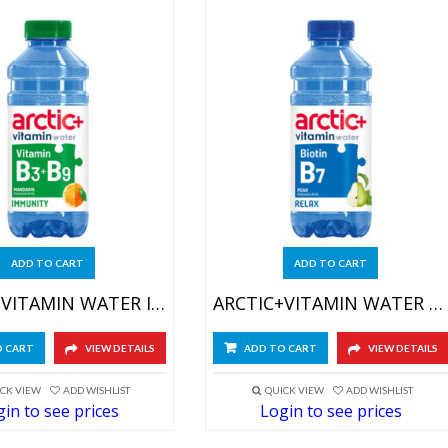
ADD TO CART
ADD TO CART
ARCTIC+VITAMIN WATER IMMUNITY 6X600ML
ARCTIC+VITAMIN WATER RELAX 6X600ML
O CART
VIEW DETAILS
ADD TO CART
VIEW DETAILS
CK VIEW
ADD WISHLIST
QUICK VIEW
ADD WISHLIST
in to see prices
Login to see prices