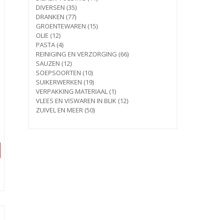
35
products
DIVERSEN
35
77
products
DRANKEN
77
products
15
GROENTEWAREN
15
12
products
OLIE
12
products
4
PASTA
4
products
66
REINIGING EN VERZORGING
66
12
products
SAUZEN
12
products
10
SOEPSOORTEN
10
products
19
SUIKERWERKEN
19
products
1
VERPAKKING MATERIAAL
1
product
12
VLEES EN VISWAREN IN BLIK
12
50
products
ZUIVEL EN MEER
50
products