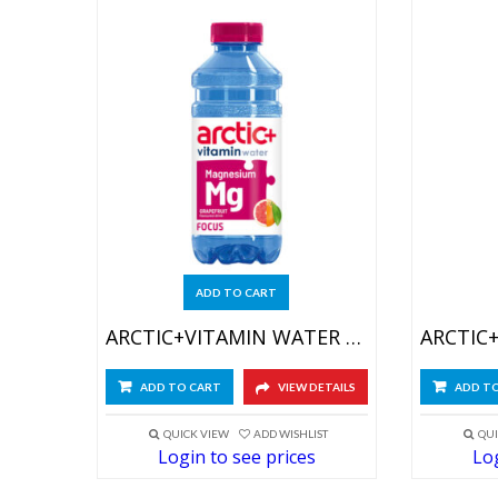
ADD TO CART
ARCTIC+VITAMIN WATER FOCUS 6X600ML
ADD TO CART
VIEW DETAILS
ADD T
QUICK VIEW
ADD WISHLIST
QUI
Login to see prices
Log