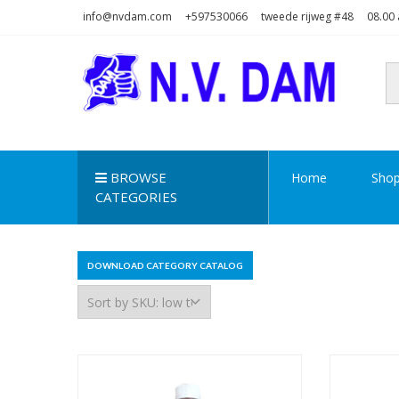
Skip
Skip
info@nvdam.com
+597530066
tweede rijweg #48
08.00 
to
to
navigation
content
N.V. DAM
Na Drape Wan . . .
BROWSE
Home
Sho
CATEGORIES
DOWNLOAD CATEGORY CATALOG