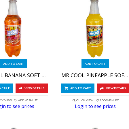
ADD TO CART
ADD TO CART
MR COOL BANANA SOFT DRINK 24X590ML
MR COOL PINEAPPLE SOFT DRINK 24X590ML
O CART
VIEW DETAILS
ADD TO CART
VIEW DETAILS
CK VIEW
ADD WISHLIST
QUICK VIEW
ADD WISHLIST
in to see prices
Login to see prices