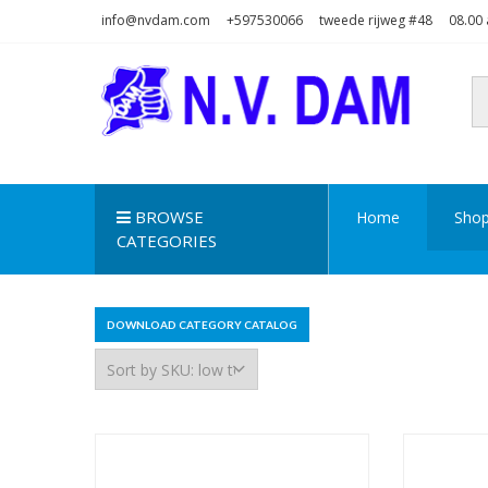
Skip
Skip
info@nvdam.com
+597530066
tweede rijweg #48
08.00 
to
to
navigation
content
N.V. DAM
Na Drape Wan . . .
BROWSE
Home
Sho
CATEGORIES
DOWNLOAD CATEGORY CATALOG