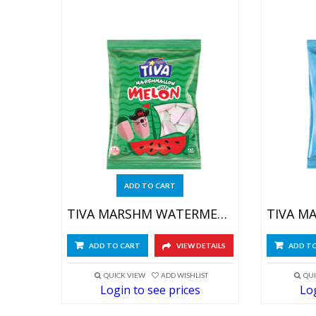
ADD TO CART
TIVA MARSHM WATERMELON 4X(12X60GR)
ADD TO CART
VIEW DETAILS
ADD T
QUICK VIEW
ADD WISHLIST
QUI
Login to see prices
Log