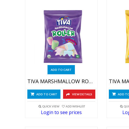
ADD TO CART
TIVA MARSHMALLOW ROLLER 4X(12X60GR)
ADD TO CART
VIEW DETAILS
ADD T
QUICK VIEW
ADD WISHLIST
QUI
Login to see prices
Log