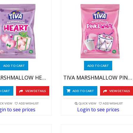
ADD TO CART
ADD TO CART
TIVA MARSHMALLOW HEART 4X(12X60GR)
TIVA MARSHMALLOW PINK&WHITE 4X(12X60GR)
O CART
VIEW DETAILS
ADD TO CART
VIEW DETAILS
CK VIEW
ADD WISHLIST
QUICK VIEW
ADD WISHLIST
in to see prices
Login to see prices