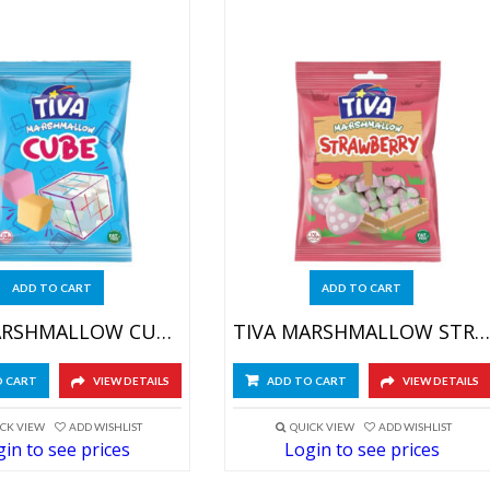
ADD TO CART
ADD TO CART
TIVA MARSHMALLOW CUBE 4X(12X60GR)
TIVA MARSHMALLOW STRAWB 4X(12X60GR)
O CART
VIEW DETAILS
ADD TO CART
VIEW DETAILS
CK VIEW
ADD WISHLIST
QUICK VIEW
ADD WISHLIST
in to see prices
Login to see prices