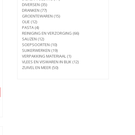
35
products
DIVERSEN
35
77
products
DRANKEN
77
products
15
GROENTEWAREN
15
12
products
OLIE
12
products
4
PASTA
4
products
66
REINIGING EN VERZORGING
66
12
products
SAUZEN
12
products
10
SOEPSOORTEN
10
products
19
SUIKERWERKEN
19
products
1
VERPAKKING MATERIAAL
1
product
12
VLEES EN VISWAREN IN BLIK
12
50
products
ZUIVEL EN MEER
50
products