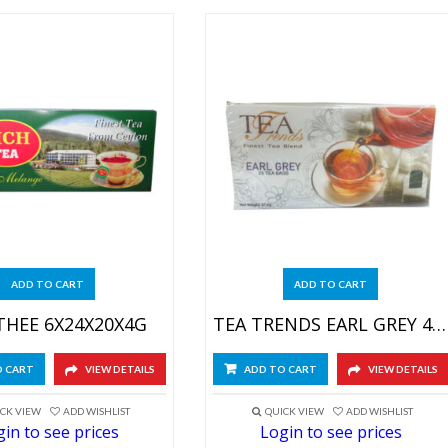
ADD TO CART
ADD TO CART
THEE 6X24X20X4G
TEA TRENDS EARL GREY 48X25X1.5GR
O CART
VIEW DETAILS
ADD TO CART
VIEW DETAILS
CK VIEW
ADD WISHLIST
QUICK VIEW
ADD WISHLIST
in to see prices
Login to see prices