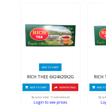
ADD TO CART
RICH THEE 6X24X20X2G
RICH 
ADD TO CART
VIEW DETAILS
ADD T
QUICK VIEW
ADD WISHLIST
QUI
Login to see prices
Log