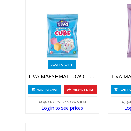
ADD TO CART
TIVA MARSHMALLOW CUBE 6X(12X30GR)
ADD TO CART
VIEW DETAILS
ADD T
QUICK VIEW
ADD WISHLIST
QUI
Login to see prices
Log