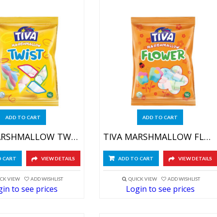
ADD TO CART
ADD TO CART
TIVA MARSHMALLOW TWIST 4X(12X60GR)
TIVA MARSHMALLOW FLOWER 4X(12X60GR)
O CART
VIEW DETAILS
ADD TO CART
VIEW DETAILS
CK VIEW
ADD WISHLIST
QUICK VIEW
ADD WISHLIST
in to see prices
Login to see prices