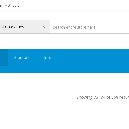
am - 04.00 pm
p
Contact
Info
Showing 73–84 of 368 resul