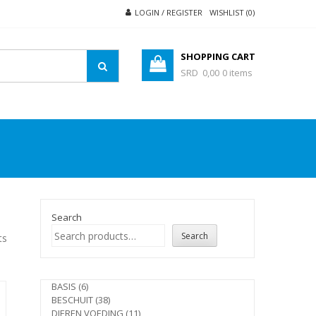
LOGIN / REGISTER
WISHLIST (0)
SHOPPING CART
SRD 0,00
0 items
Search
Search
ts
6
BASIS
6
products
38
BESCHUIT
38
products
11
DIEREN VOEDING
11