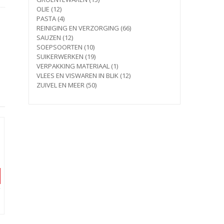
12
products
OLIE
12
products
4
PASTA
4
products
66
REINIGING EN VERZORGING
66
12
products
SAUZEN
12
products
10
SOEPSOORTEN
10
products
19
SUIKERWERKEN
19
products
1
VERPAKKING MATERIAAL
1
product
12
VLEES EN VISWAREN IN BLIK
12
50
products
ZUIVEL EN MEER
50
products