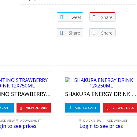
Tweet
Share
Share
Share
VALENTINO STRAWBERRY DRINK 12X750ML
SHAKURA ENERGY DRINK 12X250ML
O CART
VIEW DETAILS
ADD TO CART
VIEW DETAILS
UICK VIEW
ADD WISHLIST
QUICK VIEW
ADD WISHLIST
in to see prices
Login to see prices