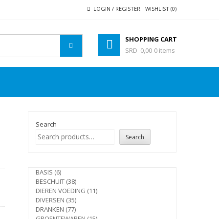
LOGIN / REGISTER
WISHLIST (0)
SHOPPING CART
SRD 0,00
0 items
Search
Search
e
6
BASIS
6
products
38
BESCHUIT
38
products
11
DIEREN VOEDING
11
35
products
DIVERSEN
35
77
products
DRANKEN
77
products
15
GROENTEWAREN
15