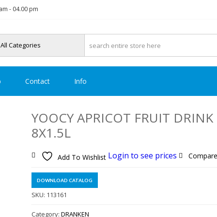
am - 04.00 pm
p
Contact
Info
YOOCY APRICOT FRUIT DRINK
8X1.5L
Login to see prices
Compar
Add To Wishlist
DOWNLOAD CATALOG
SKU:
113161
Category:
DRANKEN