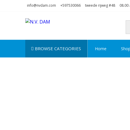
Skip
Skip
info@nvdam.com
+597530066
tweede rijweg #48
08.00 
to
to
navigation
content
N.V. DAM
Na Drape Wan . . .
BROWSE CATEGORIES
Home
Sho