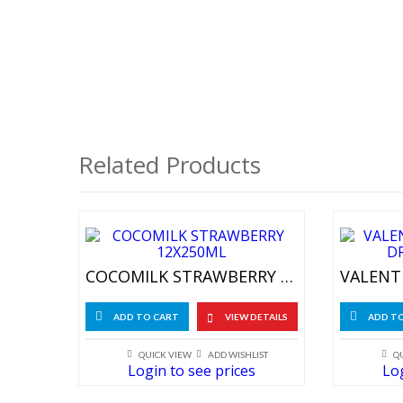
Related Products
COCOMILK STRAWBERRY 12X250ML
ADD TO CART
VIEW DETAILS
ADD T
QUICK VIEW
ADD WISHLIST
Q
Login to see prices
Log