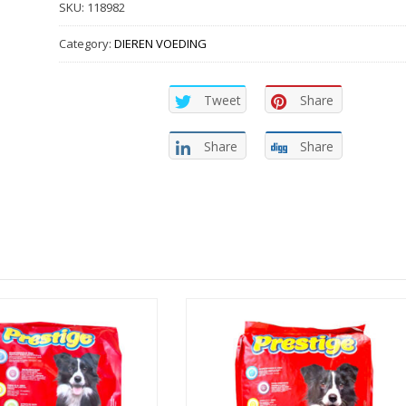
SKU:
118982
Category:
DIEREN VOEDING
Tweet
Share
Share
Share