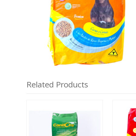
Related Products