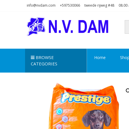
Skip
Skip
info@nvdam.com
+597530066
tweede rijweg #48
08.00 
to
to
navigation
content
N.V. DAM
Na Drape Wan . . .
BROWSE
Home
Sho
CATEGORIES