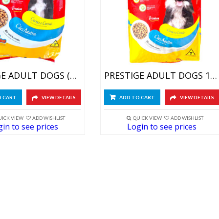
PRESTIGE ADULT DOGS (5X1KG)
PRESTIGE ADULT DOGS 10.10KG
O CART
VIEW DETAILS
ADD TO CART
VIEW DETAILS
UICK VIEW
ADD WISHLIST
QUICK VIEW
ADD WISHLIST
in to see prices
Login to see prices