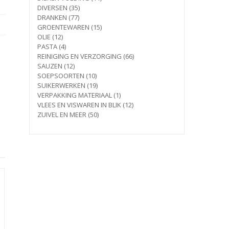
35
products
DIVERSEN
35
77
products
DRANKEN
77
products
15
GROENTEWAREN
15
12
products
OLIE
12
products
4
PASTA
4
products
66
REINIGING EN VERZORGING
66
12
products
SAUZEN
12
products
10
SOEPSOORTEN
10
products
19
SUIKERWERKEN
19
products
1
VERPAKKING MATERIAAL
1
product
12
VLEES EN VISWAREN IN BLIK
12
50
products
ZUIVEL EN MEER
50
products