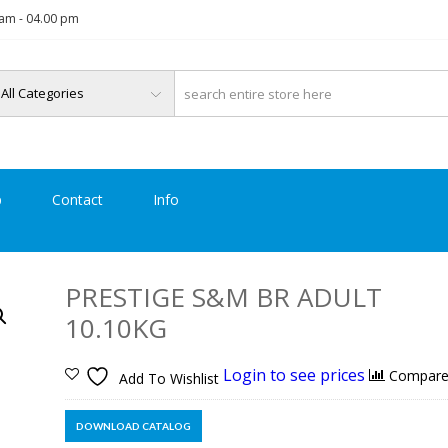
am - 04.00 pm
p
Contact
Info
PRESTIGE S&M BR ADULT
10.10KG
Login to see prices
Compar
Add To Wishlist
DOWNLOAD CATALOG