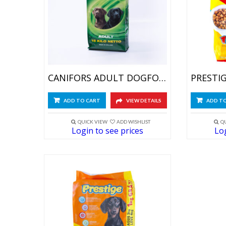
CANIFORS ADULT DOGFOOD 15 KG
ADD TO CART
VIEW DETAILS
ADD T
QUICK VIEW
ADD WISHLIST
Q
Login to see prices
Log