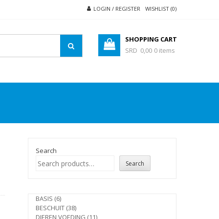
LOGIN / REGISTER
WISHLIST (0)
SHOPPING CART
SRD 0,00
0 items
Search
Search
e
6
BASIS
6
products
38
BESCHUIT
38
products
11
DIEREN VOEDING
11