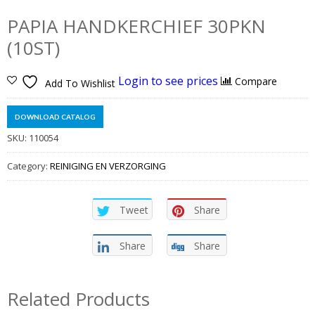
PAPIA HANDKERCHIEF 30PKN
(10ST)
Login to see prices
Compare
Add To Wishlist
DOWNLOAD CATALOG
SKU:
110054
Category:
REINIGING EN VERZORGING
Tweet
Share
Share
Share
Related Products