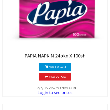
PAPIA NAPKIN 24pkn X 100sh
ADD TO CART
VIEW DETAILS
QUICK VIEW
ADD WISHLIST
Login to see prices