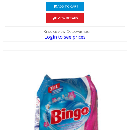
ADD TO CART
VIEW DETAILS
QUICK VIEW
ADD WISHLIST
Login to see prices