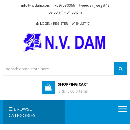
Skip
Skip
info@nvdam.com
+597530066
tweede rijweg #48
to
to
08.00 am - 04.00 pm
navigation
content
LOGIN / REGISTER
WISHLIST (0)
N.V. DAM
Na Drape Wan . . .
SHOPPING CART
SRD 0,00
0 items
BROWSE
CATEGORIES