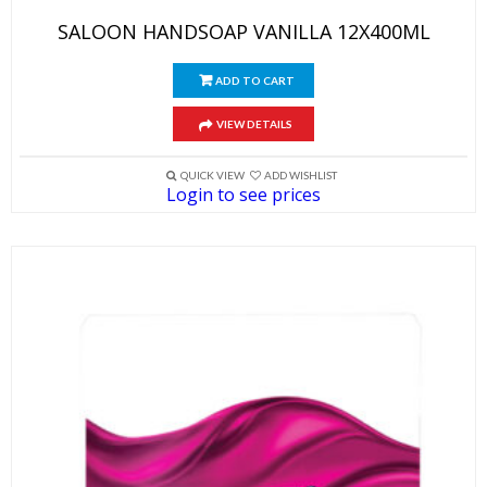
SALOON HANDSOAP VANILLA 12X400ML
ADD TO CART
VIEW DETAILS
QUICK VIEW
ADD WISHLIST
Login to see prices