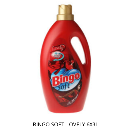
BINGO SOFT LOVELY 6X3L