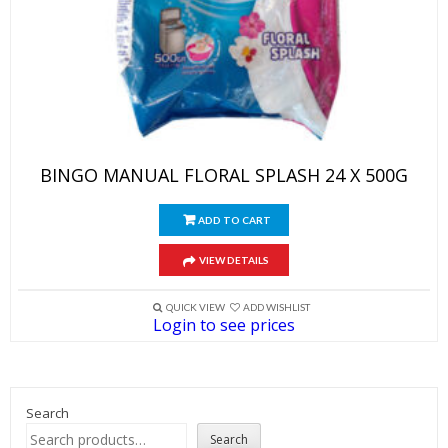
BINGO MANUAL FLORAL SPLASH 24 X 500G
ADD TO CART
VIEW DETAILS
QUICK VIEW
ADD WISHLIST
Login to see prices
Search
Search