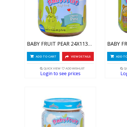
BABY FRUIT PEAR 24X113GR
ADD TO CART
VIEW DETAILS
ADD T
QUICK VIEW
ADD WISHLIST
Q
Login to see prices
Log