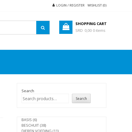
LOGIN / REGISTER
WISHLIST (0)
SHOPPING CART
SRD 0,00
0 items
Search
Search
e
6
BASIS
6
products
38
BESCHUIT
38
products
11
DIEREN VOEDING
11