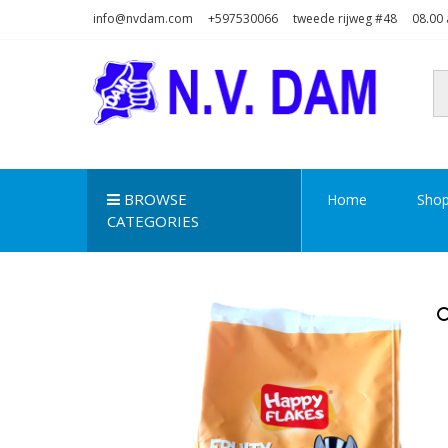
Skip
Skip
info@nvdam.com
+597530066
tweede rijweg #48
08.00 
to
to
navigation
content
N.V. DAM
Na Drape Wan . . .
BROWSE
Home
Sho
CATEGORIES