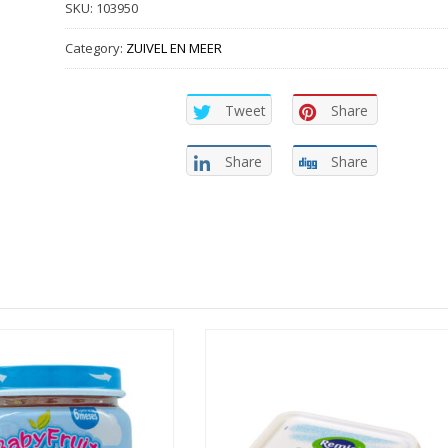
SKU:
103950
Category:
ZUIVEL EN MEER
Tweet
Share
Share
Share