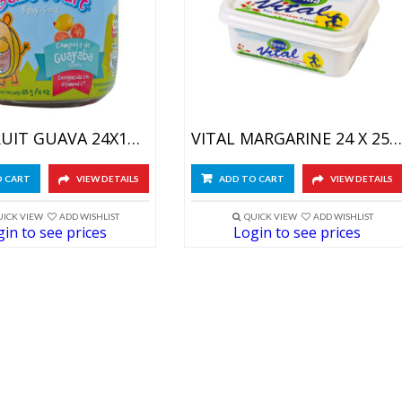
BABY FRUIT GUAVA 24X113GR
VITAL MARGARINE 24 X 250GR
O CART
VIEW DETAILS
ADD TO CART
VIEW DETAILS
UICK VIEW
ADD WISHLIST
QUICK VIEW
ADD WISHLIST
in to see prices
Login to see prices