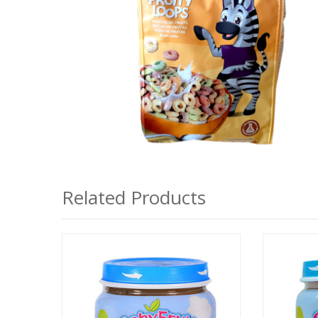
Related Products