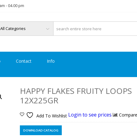
am - 04.00 pm
p
Contact
Info
HAPPY FLAKES FRUITY LOOPS
12X225GR
Login to see prices
Compar
Add To Wishlist
DOWNLOAD CATALOG