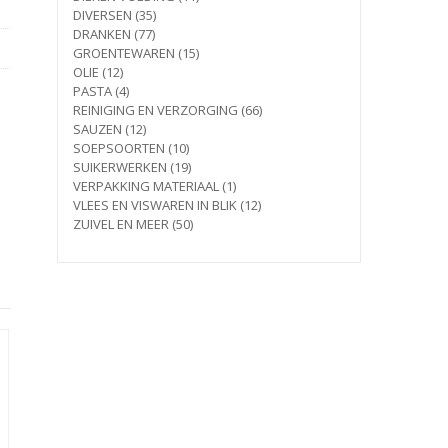
35
products
DIVERSEN
35
77
products
DRANKEN
77
products
15
GROENTEWAREN
15
12
products
OLIE
12
products
4
PASTA
4
products
66
REINIGING EN VERZORGING
66
12
products
SAUZEN
12
products
10
SOEPSOORTEN
10
products
19
SUIKERWERKEN
19
products
1
VERPAKKING MATERIAAL
1
product
12
VLEES EN VISWAREN IN BLIK
12
50
products
ZUIVEL EN MEER
50
products