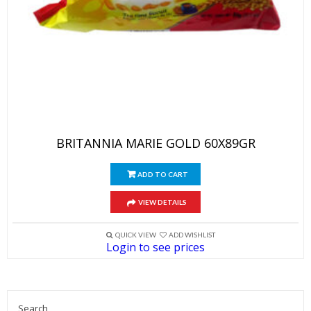
BRITANNIA MARIE GOLD 60X89GR
ADD TO CART
VIEW DETAILS
QUICK VIEW
ADD WISHLIST
Login to see prices
Search