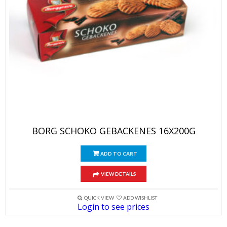
BORG SCHOKO GEBACKENES 16X200G
ADD TO CART
VIEW DETAILS
QUICK VIEW
ADD WISHLIST
Login to see prices