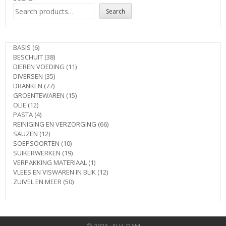
Search
6
BASIS
6
products
38
BESCHUIT
38
products
11
DIEREN VOEDING
11
35
products
DIVERSEN
35
77
products
DRANKEN
77
products
15
GROENTEWAREN
15
12
products
OLIE
12
products
4
PASTA
4
products
66
REINIGING EN VERZORGING
66
12
products
SAUZEN
12
products
10
SOEPSOORTEN
10
products
19
SUIKERWERKEN
19
products
1
VERPAKKING MATERIAAL
1
product
12
VLEES EN VISWAREN IN BLIK
12
50
products
ZUIVEL EN MEER
50
products
© 2026 - N.V. DAM