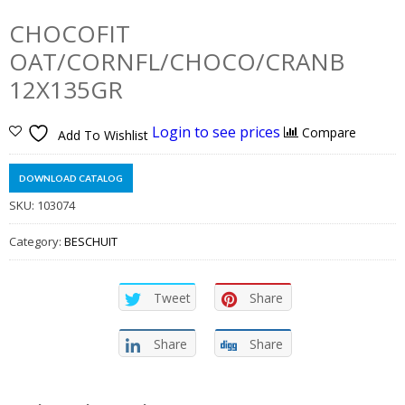
CHOCOFIT
OAT/CORNFL/CHOCO/CRANB
12X135GR
Login to see prices
Compare
Add To Wishlist
DOWNLOAD CATALOG
SKU:
103074
Category:
BESCHUIT
Tweet
Share
Share
Share