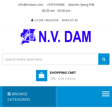
Skip
Skip
info@nvdam.com
+597530066
tweede rijweg #48
to
to
08.00 am - 04.00 pm
navigation
content
LOGIN / REGISTER
WISHLIST (0)
N.V. DAM
Na Drape Wan . . .
SHOPPING CART
SRD 0,00
0 items
BROWSE
CATEGORIES