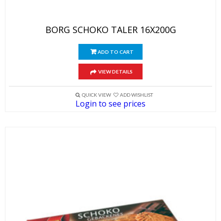
BORG SCHOKO TALER 16X200G
ADD TO CART
VIEW DETAILS
QUICK VIEW
ADD WISHLIST
Login to see prices