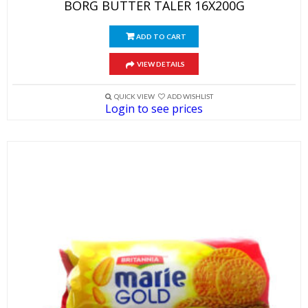
BORG BUTTER TALER 16X200G
ADD TO CART
VIEW DETAILS
QUICK VIEW
ADD WISHLIST
Login to see prices