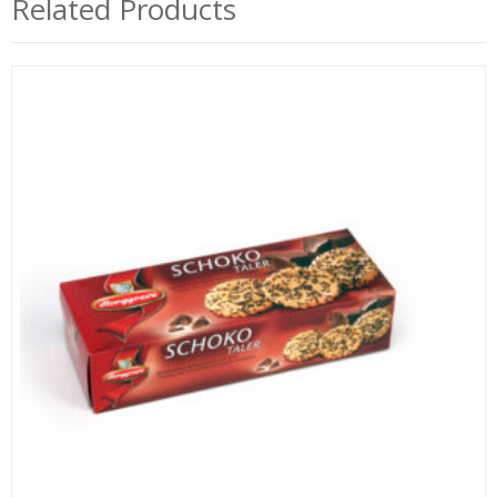
Related Products