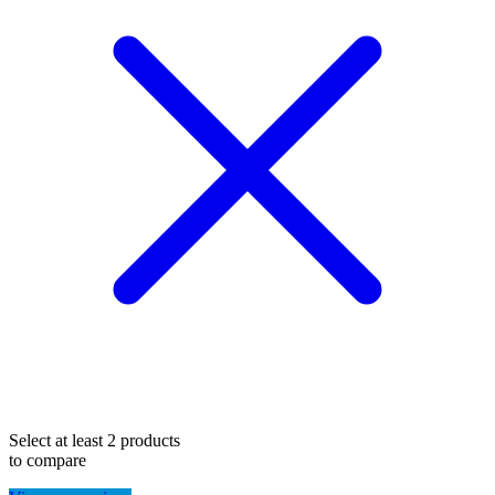
Select at least 2 products
to compare