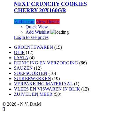
NEXT CRUNCHY COOKIES
CHERRY 20X160GR
Add to cart
View Details
Quick View
Add Wishlist
Login to see prices
15
GROENTEWAREN
15
12
products
OLIE
12
products
4
PASTA
4
products
66
REINIGING EN VERZORGING
66
12
products
SAUZEN
12
products
10
SOEPSOORTEN
10
products
19
SUIKERWERKEN
19
products
1
VERPAKKING MATERIAAL
1
product
12
VLEES EN VISWAREN IN BLIK
12
50
products
ZUIVEL EN MEER
50
products
© 2026 - N.V. DAM