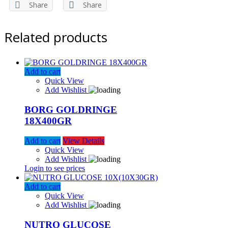
Share
Share
Related products
Add to cart
Quick View
Add Wishlist
BORG GOLDRINGE
18X400GR
Add to cart
View Details
Quick View
Add Wishlist
Login to see prices
Add to cart
Quick View
Add Wishlist
NUTRO GLUCOSE