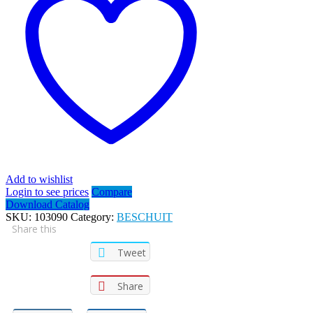
Add to wishlist
Login to see prices
Compare
Download Catalog
SKU:
103090
Category:
BESCHUIT
Share this
Tweet
Share