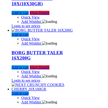
10X(10X30GR)
Add to cart
View Details
Quick View
Add Wishlist
Login to see prices
Add to cart
Quick View
Add Wishlist
BORG BUTTER TALER
16X200G
Add to cart
View Details
Quick View
Add Wishlist
Login to see prices
Add to cart
Quick View
Add Wishlist